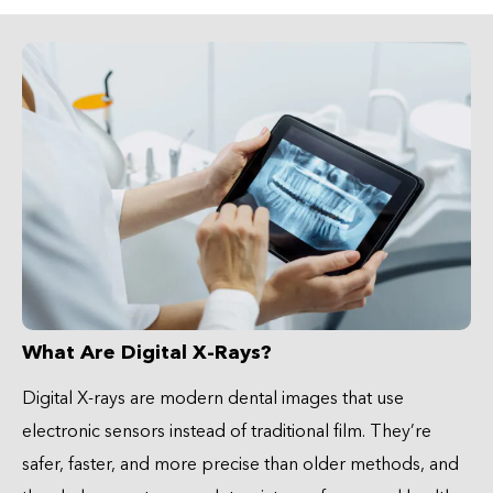
What Are Digital X-Rays?
Digital X-rays are modern dental images that use
electronic sensors instead of traditional film. They’re
safer, faster, and more precise than older methods, and