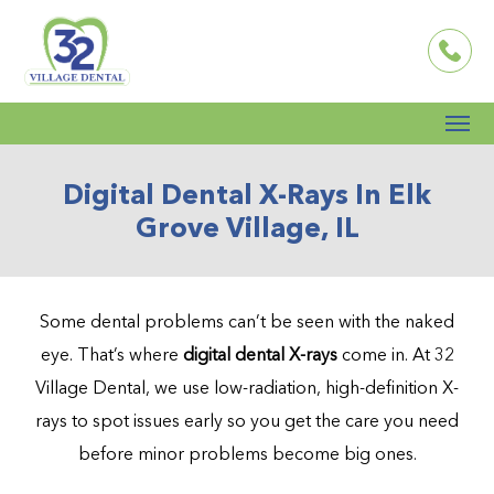
Digital Dental X-Rays In Elk
Grove Village, IL
Some dental problems can’t be seen with the naked
eye. That’s where
digital dental X-rays
come in. At 32
Village Dental, we use low-radiation, high-definition X-
rays to spot issues early so you get the care you need
before minor problems become big ones.