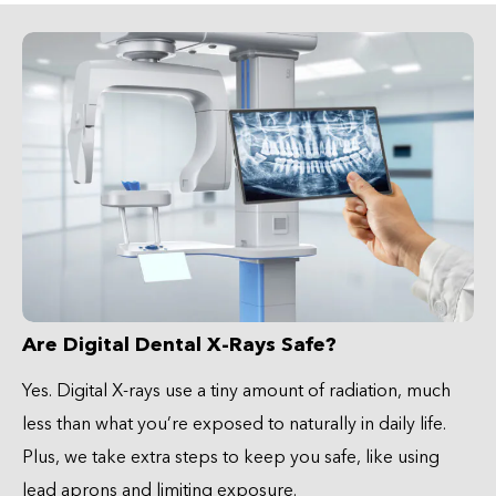
Are Digital Dental X-Rays Safe?
Yes. Digital X-rays use a tiny amount of radiation, much
less than what you’re exposed to naturally in daily life.
Plus, we take extra steps to keep you safe, like using
lead aprons and limiting exposure.