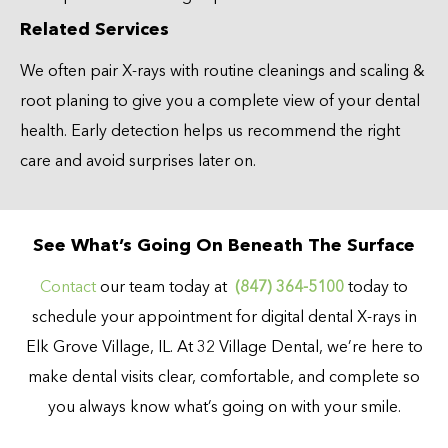
Related Services
We often pair X-rays with routine cleanings and scaling &
root planing to give you a complete view of your dental
health. Early detection helps us recommend the right
care and avoid surprises later on.
See What’s Going On Beneath The Surface
Contact
our team today at
(847) 364-5100
today to
schedule your appointment for digital dental X-rays in
Elk Grove Village, IL. At 32 Village Dental, we’re here to
make dental visits clear, comfortable, and complete so
you always know what’s going on with your smile.