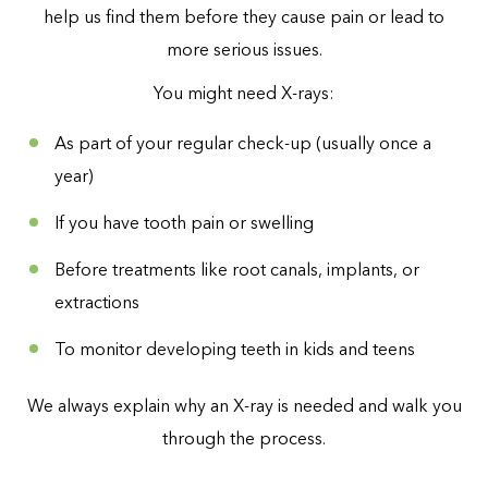
help us find them before they cause pain or lead to
more serious issues.
You might need X-rays:
As part of your regular check-up (usually once a
year)
If you have tooth pain or swelling
Before treatments like root canals, implants, or
extractions
To monitor developing teeth in kids and teens
We always explain why an X-ray is needed and walk you
through the process.