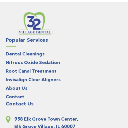
Popular Services
Dental Cleanings
Nitrous Oxide Sedation
Root Canal Treatment
Invisalign Clear Aligners
About Us
Contact
Contact Us
958 Elk Grove Town Center,
Elk Grove Village, IL 60007