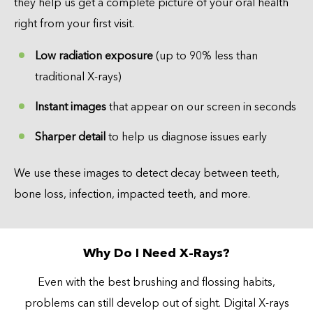
they help us get a complete picture of your oral health
right from your first visit.
Low radiation exposure
(up to 90% less than
traditional X-rays)
Instant images
that appear on our screen in seconds
Sharper detail
to help us diagnose issues early
We use these images to detect decay between teeth,
bone loss, infection, impacted teeth, and more.
Why Do I Need X-Rays?
Even with the best brushing and flossing habits,
problems can still develop out of sight. Digital X-rays