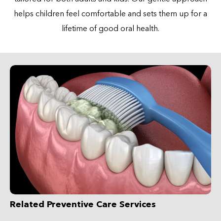
helps children feel comfortable and sets them up for a
lifetime of good oral health.
Related Preventive Care Services