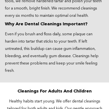
tools, we remove hardened tartar and polish your teeth
for a smooth, bright finish. We recommend cleanings
every six months to maintain optimal oral health.
Why Are Dental Cleanings Important?
Even if you brush and floss daily, some plaque can
harden into tartar that sticks to your teeth. If left
untreated, this buildup can cause gum inflammation,
bleeding, and eventually gum disease. Cleanings help
prevent these problems and keep your smile feeling
fresh.
Cleanings For Adults And Children
Healthy habits start young. We offer dental cleanings
tailored for both adults and kids. Our gentle approach