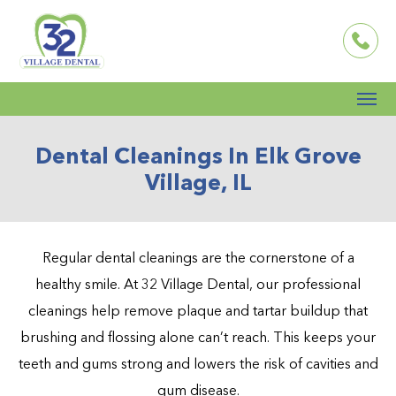
Dental Cleanings In Elk Grove
Village, IL
Regular dental cleanings are the cornerstone of a
healthy smile. At 32 Village Dental, our professional
cleanings help remove plaque and tartar buildup that
brushing and flossing alone can’t reach. This keeps your
teeth and gums strong and lowers the risk of cavities and
gum disease.