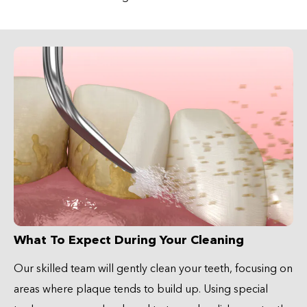
What To Expect During Your Cleaning
Our skilled team will gently clean your teeth, focusing on
areas where plaque tends to build up. Using special