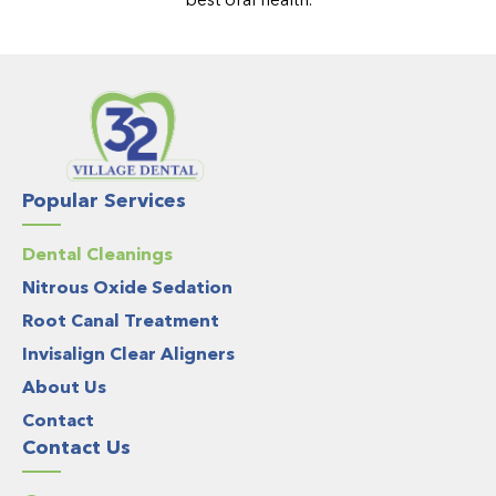
Popular Services
Dental Cleanings
Nitrous Oxide Sedation
Root Canal Treatment
Invisalign Clear Aligners
About Us
Contact
Contact Us