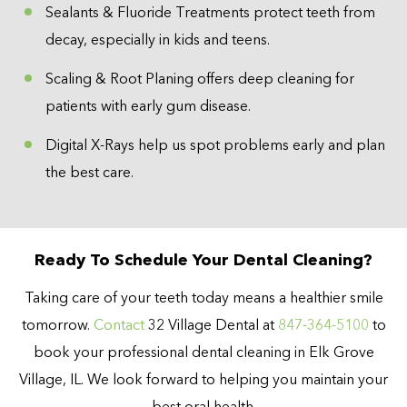
Sealants & Fluoride Treatments protect teeth from
decay, especially in kids and teens.
Scaling & Root Planing offers deep cleaning for
patients with early gum disease.
Digital X-Rays help us spot problems early and plan
the best care.
Ready To Schedule Your Dental Cleaning?
Taking care of your teeth today means a healthier smile
tomorrow.
Contact
32 Village Dental at
847-364-5100
to
book your professional dental cleaning in Elk Grove
Village, IL. We look forward to helping you maintain your
best oral health.